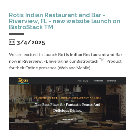
Rotis Indian Restaurant and Bar -
Riverview, FL - new website launch on
BistroStack TM
3/4/2025
We are excited to Launch
Rotis Indian Restaurant and Bar
TM
now in
Riverview, FL
leveraging our Bistrostack
Product
for their Online presence (Web and Mobile).