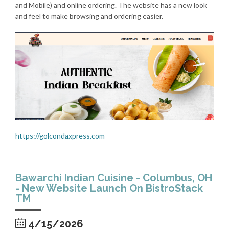
and Mobile) and online ordering. The website has a new look
and feel to make browsing and ordering easier.
https://golcondaxpress.com
Bawarchi Indian Cuisine - Columbus, OH
- New Website Launch On BistroStack
TM
4/15/2026