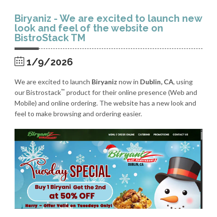
Biryaniz - We are excited to launch new
look and feel of the website on
BistroStack TM
1/9/2026
We are excited to launch
Biryaniz
now in
Dublin, CA
, using
™
our Bistrostack
product for their online presence (Web and
Mobile) and online ordering. The website has a new look and
feel to make browsing and ordering easier.