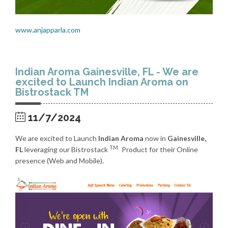
www.anjapparla.com
Indian Aroma Gainesville, FL - We are
excited to Launch Indian Aroma on
Bistrostack TM
11/7/2024
We are excited to Launch
Indian Aroma
now in
Gainesville,
TM
FL
leveraging our Bistrostack
Product for their Online
presence (Web and Mobile).