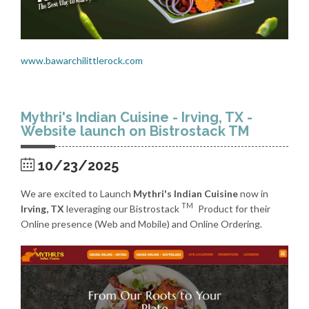
www.bawarchilittlerock.com
Mythri's Indian Cuisine - Irving, TX -
Website launch on Bistrostack TM
10/23/2025
We are excited to Launch
Mythri's Indian Cuisine
now in
TM
Irving, TX
leveraging our Bistrostack
Product for their
Online presence (Web and Mobile) and Online Ordering.