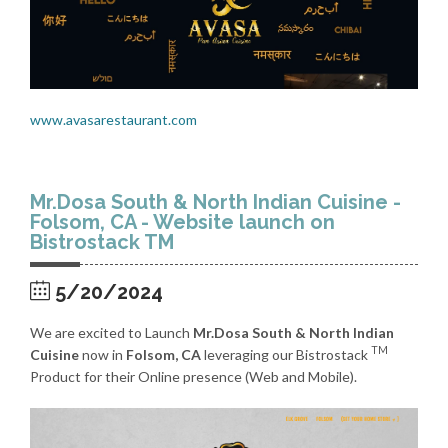
www.avasarestaurant.com
Mr.Dosa South & North Indian Cuisine -
Folsom, CA - Website launch on
Bistrostack TM
5/20/2024
We are excited to Launch
Mr.Dosa South & North Indian
TM
Cuisine
now in
Folsom, CA
leveraging our Bistrostack
Product for their Online presence (Web and Mobile).