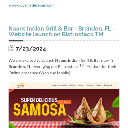
www.royalhyderabad.com
Naans Indian Grill & Bar - Brandon, FL -
Website launch on Bistrostack TM
7/23/2024
We are excited to Launch
Naans Indian Grill & Bar
now in
TM
Brandon, FL
leveraging our Bistrostack
Product for their
Online presence (Web and Mobile).