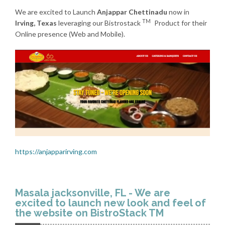
We are excited to Launch
Anjappar Chettinadu
now in
TM
Irving, Texas
leveraging our Bistrostack
Product for their
Online presence (Web and Mobile).
https://anjapparirving.com
Masala jacksonville, FL - We are
excited to launch new look and feel of
the website on BistroStack TM