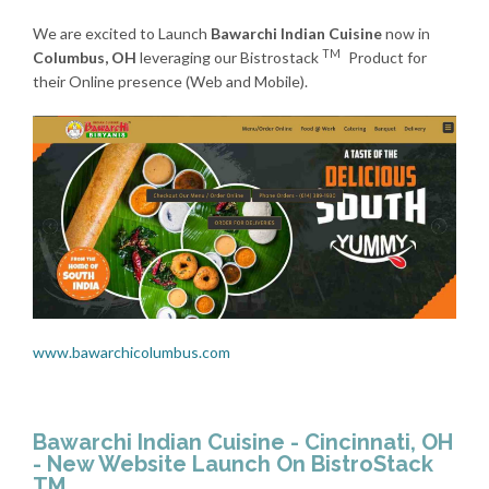
We are excited to Launch
Bawarchi Indian Cuisine
now in
TM
Columbus, OH
leveraging our Bistrostack
Product for
their Online presence (Web and Mobile).
www.bawarchicolumbus.com
Bawarchi Indian Cuisine - Cincinnati, OH
- New Website Launch On BistroStack
TM