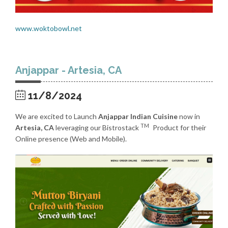
www.woktobowl.net
Anjappar - Artesia, CA
11/8/2024
We are excited to Launch
Anjappar Indian Cuisine
now in
TM
Artesia, CA
leveraging our Bistrostack
Product for their
Online presence (Web and Mobile).