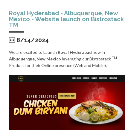
Royal Hyderabad - Albuquerque, New
Mexico - Website launch on Bistrostack
TM
8/14/2024
We are excited to Launch
Royal Hyderabad
now in
TM
Albuquerque, New Mexico
leveraging our Bistrostack
Product for their Online presence (Web and Mobile).