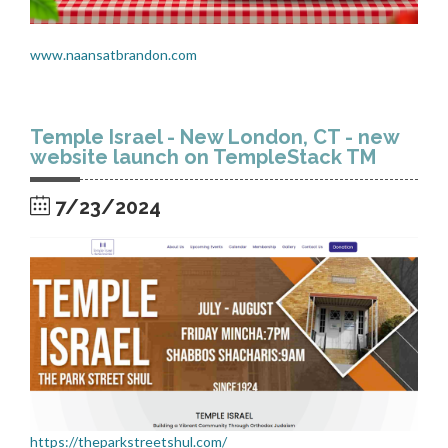
www.naansatbrandon.com
Temple Israel - New London, CT - new
website launch on TempleStack TM
7/23/2024
https://theparkstreetshul.com/