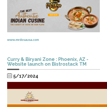
www.mrdosausa.com
Curry & Biryani Zone : Phoenix, AZ -
Website launch on Bistrostack TM
5/17/2024