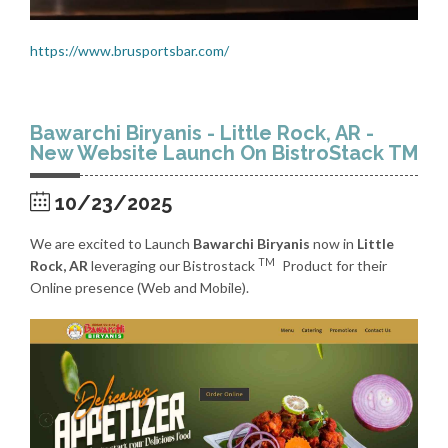
https://www.brusportsbar.com/
Bawarchi Biryanis - Little Rock, AR -
New Website Launch On BistroStack TM
10/23/2025
We are excited to Launch
Bawarchi Biryanis
now in
Little
TM
Rock, AR
leveraging our Bistrostack
Product for their
Online presence (Web and Mobile).