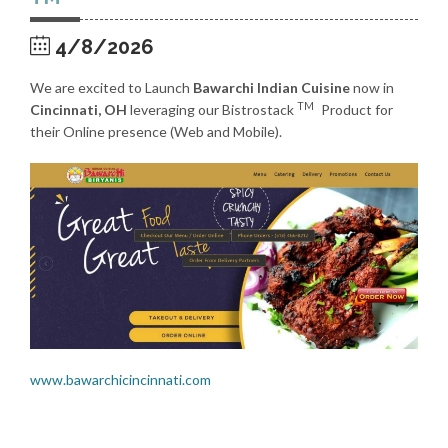
4/8/2026
We are excited to Launch
Bawarchi Indian Cuisine
now in
TM
Cincinnati, OH
leveraging our Bistrostack
Product for
their Online presence (Web and Mobile).
www.bawarchicincinnati.com