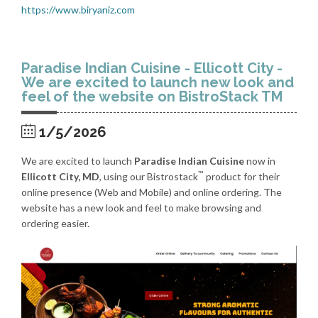
https://www.biryaniz.com
Paradise Indian Cuisine - Ellicott City -
We are excited to launch new look and
feel of the website on BistroStack TM
1/5/2026
We are excited to launch
Paradise Indian Cuisine
now in
™
Ellicott City, MD
, using our Bistrostack
product for their
online presence (Web and Mobile) and online ordering. The
website has a new look and feel to make browsing and
ordering easier.