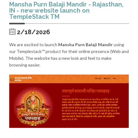
Mansha Purn Balaji Mandir - Rajasthan,
IN - new website launch on
TempleStack TM
2/18/2026
We are excited to launch
Mansha Purn Balaji Mandir
using
our Templestack™ product for their online presence (Web and
Mobile). The website has a new look and feel to make
browsing easier.