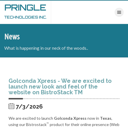
PRINGLE
Toggle nav
TECHNOLOGIES INC.
News
What is happening in our neck of the woods..
Golconda Xpress - We are excited to
launch new look and feel of the
website on BistroStack TM
7/3/2026
We are excited to launch
Golconda Xpress
now in
Texas
,
™
using our Bistrostack
product for their online presence (Web