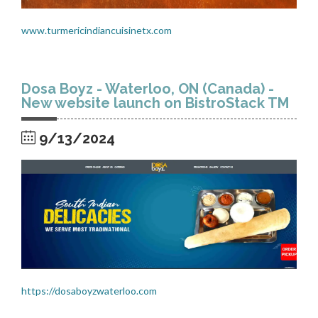
www.turmericindiancuisinetx.com
Dosa Boyz - Waterloo, ON (Canada) -
New website launch on BistroStack TM
9/13/2024
https://dosaboyzwaterloo.com