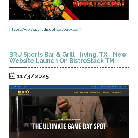
https://www.paradiseellicottcity.com
BRU Sports Bar & Grill - Irving, TX - New
Website Launch On BistroStack TM
11/3/2025