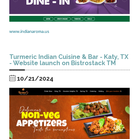
www.indianaroma.us
Turmeric Indian Cuisine & Bar - Katy, TX
- Website launch on Bistrostack TM
10/21/2024