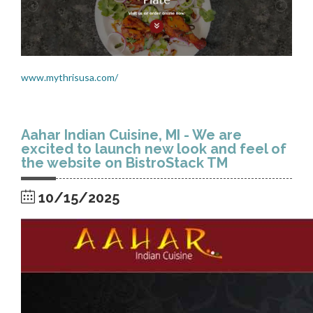
www.mythrisusa.com/
Aahar Indian Cuisine, MI - We are
excited to launch new look and feel of
the website on BistroStack TM
10/15/2025