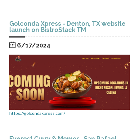
Golconda Xpress - Denton, TX website
launch on BistroStack TM
6/17/2024
https://golcondaxpress.com/
Everest Curry & Momos- San Rafael,