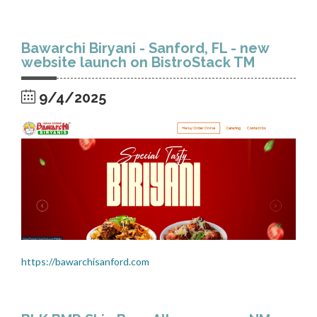
Bawarchi Biryani - Sanford, FL - new
website launch on BistroStack TM
9/4/2025
https://bawarchisanford.com