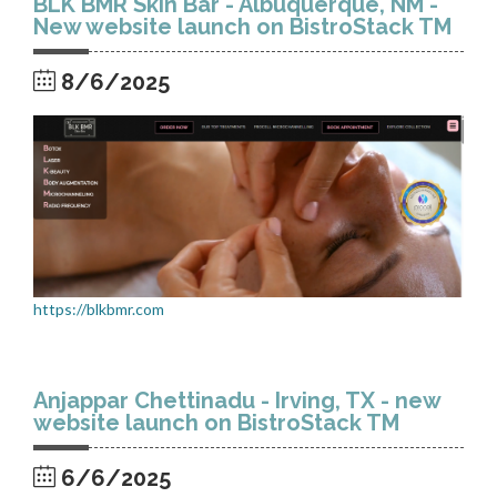
BLK BMR Skin Bar - Albuquerque, NM -
New website launch on BistroStack TM
8/6/2025
https://blkbmr.com
Anjappar Chettinadu - Irving, TX - new
website launch on BistroStack TM
6/6/2025