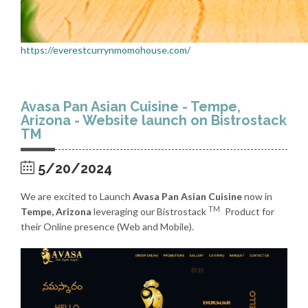
https://everestcurrynmomohouse.com/
Avasa Pan Asian Cuisine - Tempe,
Arizona - Website launch on Bistrostack
TM
5/20/2024
We are excited to Launch
Avasa Pan Asian Cuisine
now in
TM
Tempe, Arizona
leveraging our Bistrostack
Product for
their Online presence (Web and Mobile).