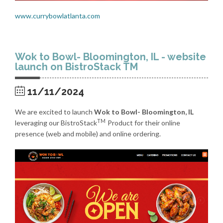
www.currybowlatlanta.com
Wok to Bowl- Bloomington, IL - website
launch on BistroStack TM
11/11/2024
We are excited to launch
Wok to Bowl- Bloomington, IL
TM
leveraging our BistroStack
Product for their online
presence (web and mobile) and online ordering.