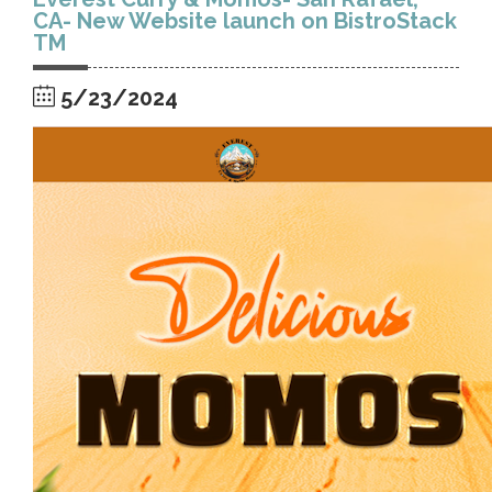
CA- New Website launch on BistroStack
TM
5/23/2024