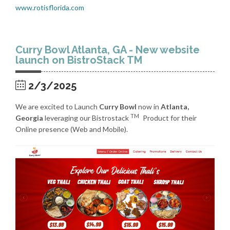
www.rotisflorida.com
Curry Bowl Atlanta, GA - New website
launch on BistroStack TM
2/3/2025
We are excited to Launch
Curry Bowl
now in
Atlanta,
TM
Georgia
leveraging our Bistrostack
Product for their
Online presence (Web and Mobile).