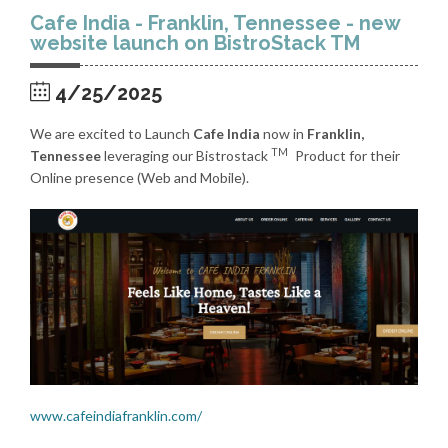
Cafe India - Franklin, Tennessee - new
website launch on BistroStack TM
4/25/2025
We are excited to Launch
Cafe India
now in
Franklin,
TM
Tennessee
leveraging our Bistrostack
Product for their
Online presence (Web and Mobile).
www.cafeindiafranklin.com/