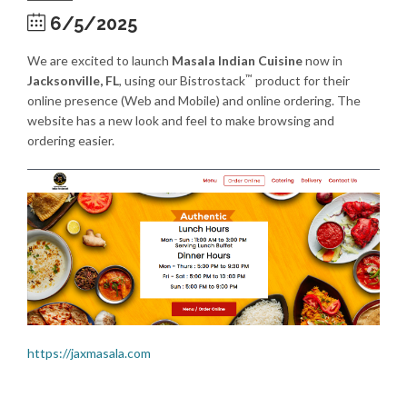
6/5/2025
We are excited to launch
Masala Indian Cuisine
now in
™
Jacksonville, FL
, using our Bistrostack
product for their
online presence (Web and Mobile) and online ordering. The
website has a new look and feel to make browsing and
ordering easier.
https://jaxmasala.com