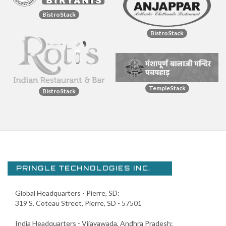
BistroStack
BistroStack
TempleStack
BistroStack
PRINGLE TECHNOLOGIES INC.
Global Headquarters - Pierre, SD:
319 S. Coteau Street, Pierre, SD - 57501
India Headquarters - Vijayawada, Andhra Pradesh: