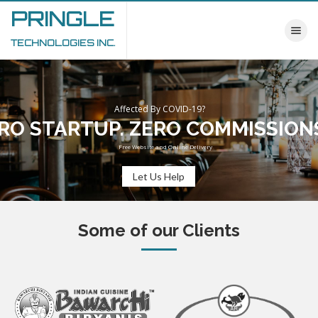
PRINGLE
Toggle nav
TECHNOLOGIES INC.
Affected By COVID-19?
RO STARTUP. ZERO COMMISSION
Free Website and Online Delivery
Let Us Help
Some of our Clients