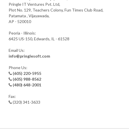
Pringle IT Ventures Pvt. Ltd,
Plot No. 129, Teachers Colony, Fun Times Club Road,
Patamata , Vijayawada,
AP - 520010
Peoria - Illinois:
6425 US-150, Edwards, IL - 61528
Email Us:
info@pringlesoft.com
Phone Us:
(605) 220-5955
(605) 988-8562
(480) 648-2001
Fax:
(320) 341-3633